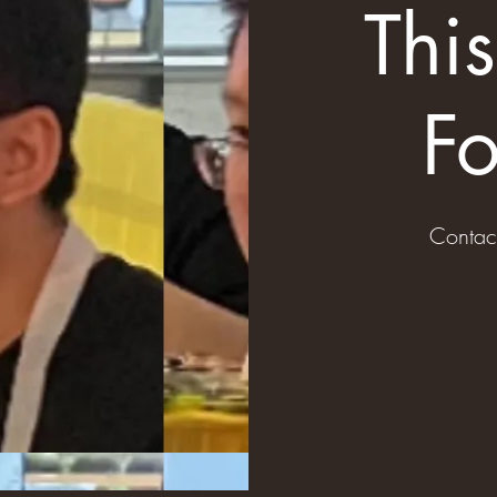
Thi
Fo
Contac