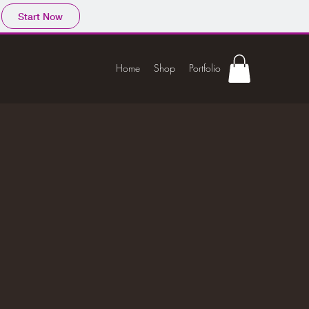
Start Now
Home
Shop
Portfolio