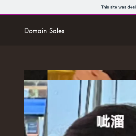
This site was des
Domain Sales