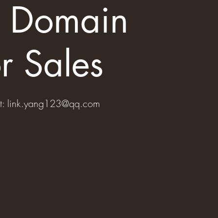
s Domain
r Sales
t:
link.yang123@qq.com