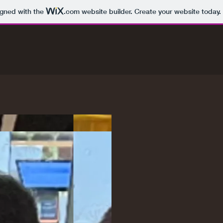
igned with the
.com
website builder. Create your website today.