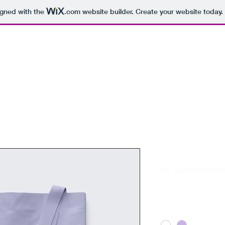
igned with the
.com
website builder. Create your website today.
I'm a produc
SKU: 36421537513519
Price
HK$20.00
Color
*