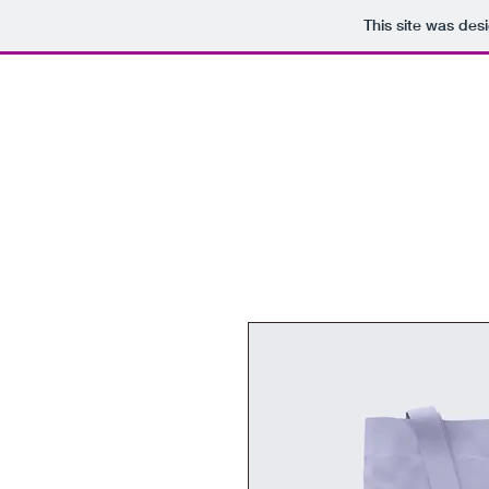
This site was des
Domain Sales