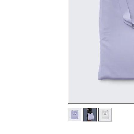
I'm a product description. I'